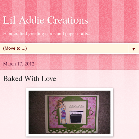
Lil Addie Creations
Handcrafted greeting cards and paper crafts...
▼
March 17, 2012
Baked With Love