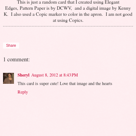
This is just a random card that I created using Elegant
Edges, Pattern Paper is by DCWV, and a digital image by Kenny
K. I also used a Copic marker to color in the apron. I am not good
at using Copics.
Share
1 comment:
Sheryl
August 8, 2012 at 8:43 PM
This card is super cute! Love that image and the hearts
Reply